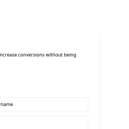
increase conversions without being 
rname