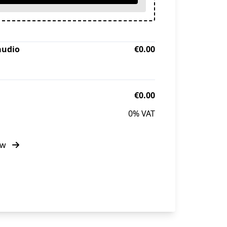
audio
€0.00
€0.00
0% VAT
ow