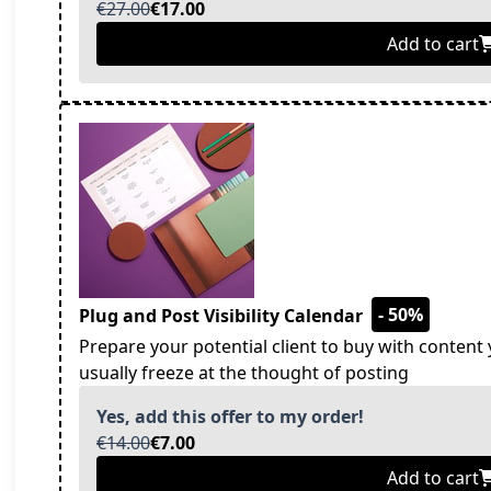
€27.00
€17.00
Add to cart
- 50%
Plug and Post Visibility Calendar
Prepare your potential client to buy with content 
usually freeze at the thought of posting
Yes, add this offer to my order!
€14.00
€7.00
Add to cart