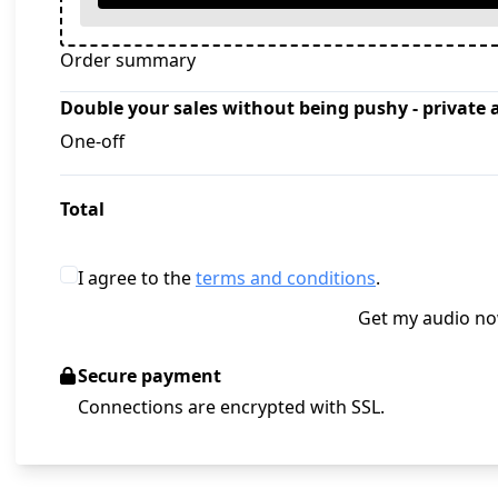
Order summary
Double your sales without being pushy - private 
One-off
Total
I agree to the
terms and conditions
.
Get my audio n
Secure payment
Connections are encrypted with SSL.