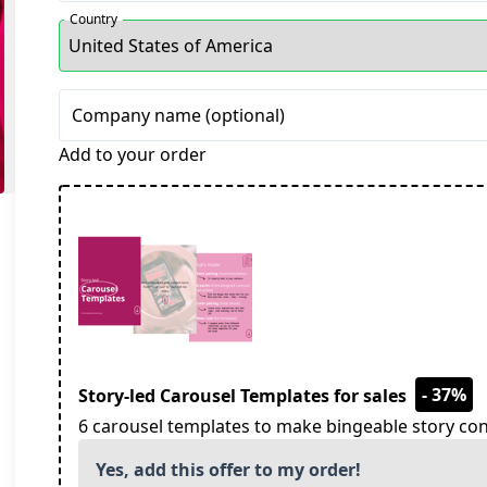
Country
Company name (optional)
Add to your order
- 37%
Story-led Carousel Templates for sales
6 carousel templates to make bingeable story con
Yes, add this offer to my order!