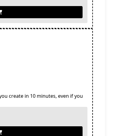
you create in 10 minutes, even if you