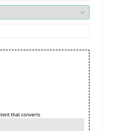
tent that converts