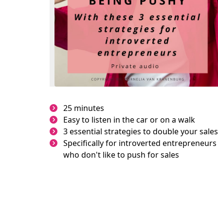
25 minutes
Easy to listen in the car or on a walk
3 essential strategies to double your sales
Specifically for introverted entrepreneurs
who don't like to push for sales