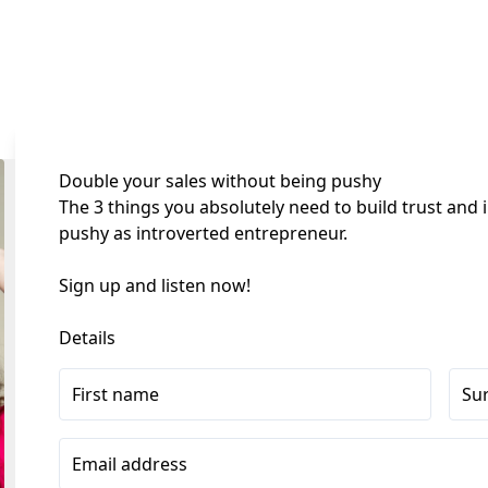
Double your sales without being pushy
The 3 things you absolutely need to build trust and 
pushy as introverted entrepreneur.
Sign up and listen now! 
Details
First name
Su
Email address