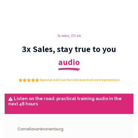
3x sales, 0% ick
3x Sales, stay true to you
audio
Special edition for introverted entrepreneurs
Listen on the road: practical training audio in the
next 48 hours