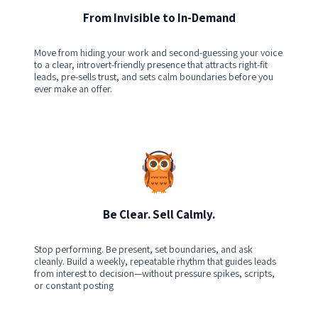
From Invisible to In-Demand
Move from hiding your work and second-guessing your voice
to a clear, introvert-friendly presence that attracts right-fit
leads, pre-sells trust, and sets calm boundaries before you
ever make an offer.
Be Clear. Sell Calmly.
Stop performing. Be present, set boundaries, and ask
cleanly. Build a weekly, repeatable rhythm that guides leads
from interest to decision—without pressure spikes, scripts,
or constant posting