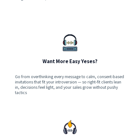
Want More Easy Yeses?
Go from overthinking every message to calm, consent-based
invitations that fit your introversion — so right-fit clients lean
in, decisions feel light, and your sales grow without pushy
tactics