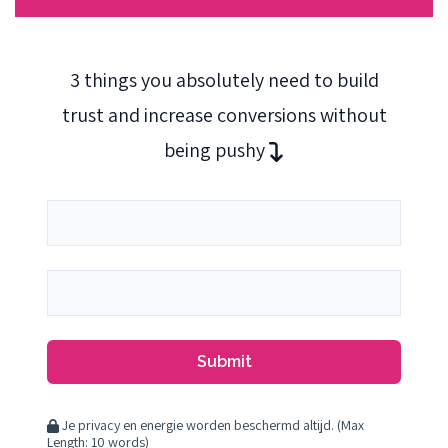
3 things you absolutely need to build
trust and increase conversions without
being pushy
Submit
Je privacy en energie worden beschermd altijd. (Max
Length: 10 words)